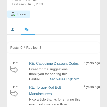
Last seen: Jul 5, 2023
Follow
Posts: 0
/
Replies: 3
3 years ago
RE: Capucinne Discount Codes
REPLY
Great for the suggestions ...
thank you for sharing this..
FORUM
Soft Skills 4 Engineers
3 years ago
RE: Torque Rod Bolt
REPLY
Manufacturers
Nice article thanks for sharing this
useful information with us.