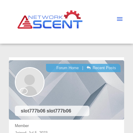
Skip
Main
to
Men
content
Forum Home
|
Recent Posts
slot777b06 slot777b06
Member
Joined: Jul 5, 2023