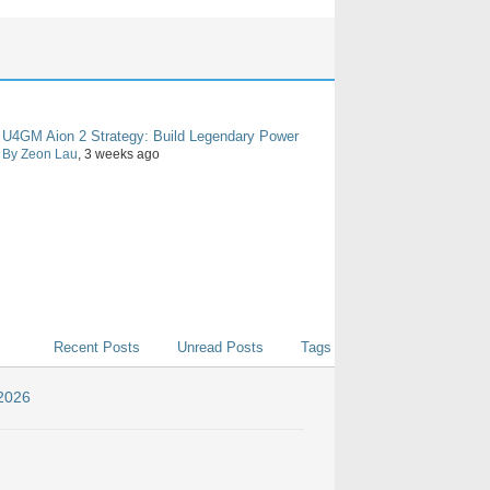
U4GM Aion 2 Strategy: Build Legendary Power
By Zeon Lau
, 3 weeks ago
Recent Posts
Unread Posts
Tags
 2026