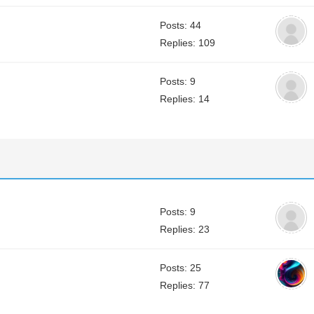
Posts: 44
Replies: 109
Posts: 9
Replies: 14
Posts: 9
Replies: 23
Posts: 25
Replies: 77