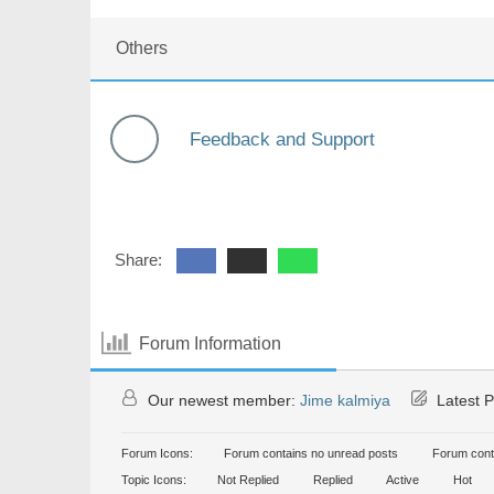
Others
Feedback and Support
Share:
Forum Information
Our newest member:
Jime kalmiya
Latest P
Forum Icons:
Forum contains no unread posts
Forum cont
Topic Icons:
Not Replied
Replied
Active
Hot