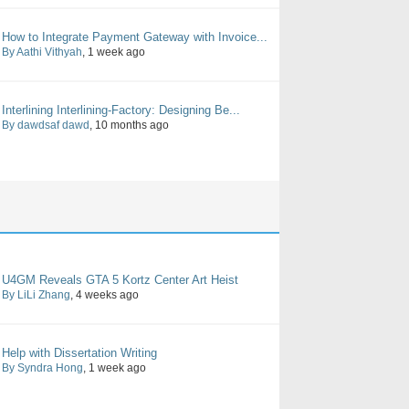
How to Integrate Payment Gateway with Invoice...
By Aathi Vithyah
, 1 week ago
Interlining Interlining-Factory: Designing Be...
By dawdsaf dawd
, 10 months ago
U4GM Reveals GTA 5 Kortz Center Art Heist
By LiLi Zhang
, 4 weeks ago
Help with Dissertation Writing
By Syndra Hong
, 1 week ago