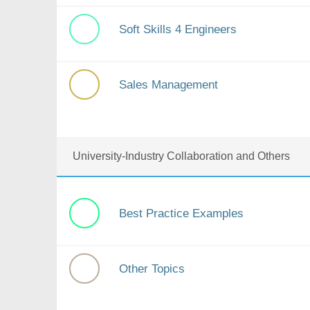
Soft Skills 4 Engineers
Sales Management
University-Industry Collaboration and Others
Best Practice Examples
Other Topics