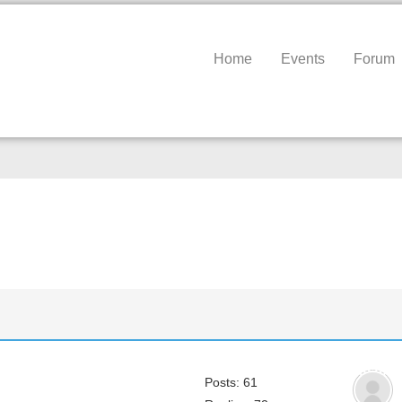
Home
Events
Forum
Posts: 61