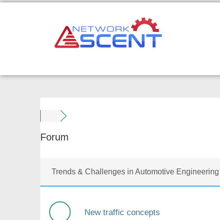
Skip
to
content
Forum
Trends & Challenges in Automotive Engineering
New traffic concepts