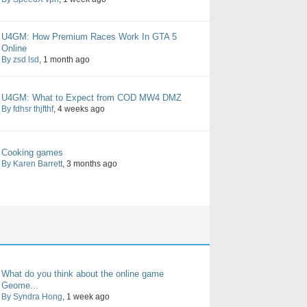
U4GM: How Premium Races Work In GTA 5
Online
By zsd lsd
, 1 month ago
U4GM: What to Expect from COD MW4 DMZ
By fdhsr thjfthf
, 4 weeks ago
Cooking games
By Karen Barrett
, 3 months ago
What do you think about the online game
Geome...
By Syndra Hong
, 1 week ago