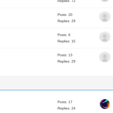
Replies: 72
Posts: 20
Replies: 29
Posts: 6
Replies: 15
Posts: 13
Replies: 29
Posts: 17
Replies: 24