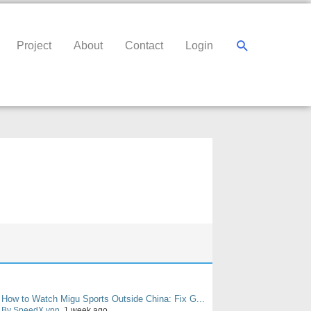
Search
Project
About
Contact
Login
How to Watch Migu Sports Outside China: Fix G...
By SpeedX vpn
, 1 week ago