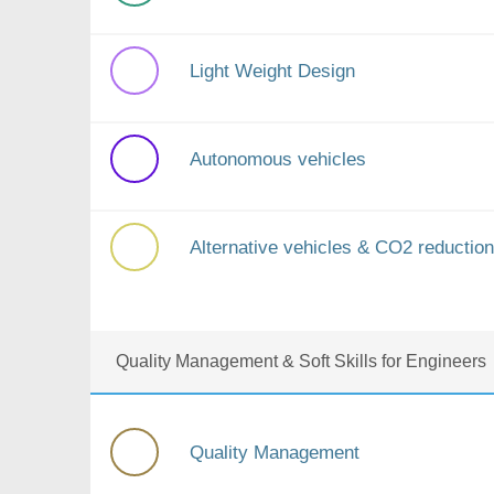
Light Weight Design
Autonomous vehicles
Alternative vehicles & CO2 reduction
Quality Management & Soft Skills for Engineers
Quality Management