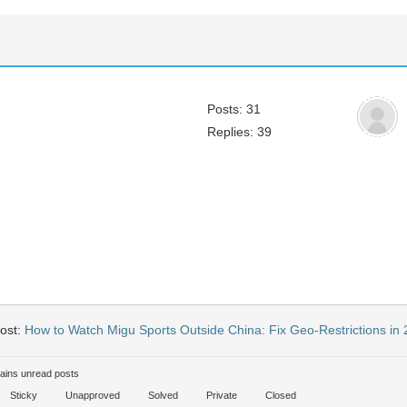
Posts: 31
Replies: 39
ost:
How to Watch Migu Sports Outside China: Fix Geo-Restrictions in
ains unread posts
Sticky
Unapproved
Solved
Private
Closed