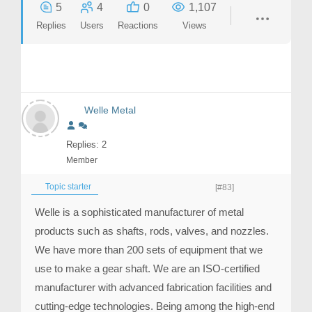
5
4
0
1,107
Replies
Users
Reactions
Views
Welle Metal
Replies: 2
Member
Topic starter
[#83]
Welle is a sophisticated manufacturer of metal
products such as shafts, rods, valves, and nozzles.
We have more than 200 sets of equipment that we
use to make a gear shaft. We are an ISO-certified
manufacturer with advanced fabrication facilities and
cutting-edge technologies. Being among the high-end