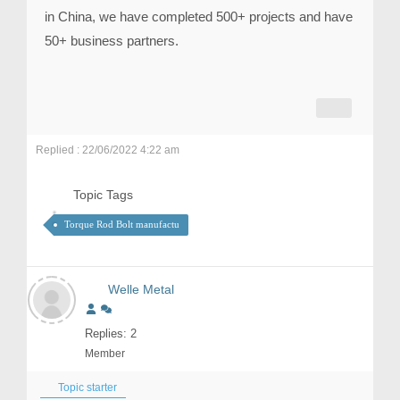
in China, we have completed 500+ projects and have
50+ business partners.
Replied : 22/06/2022 4:22 am
Topic Tags
Torque Rod Bolt manufactu
Welle Metal
Replies: 2
Member
Topic starter