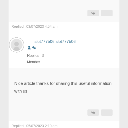
Replied : 03/07/2023 4:54 am
slot777b06 slot777b06
Replies: 3
Member
Nice article thanks for sharing this useful information
with us.
Replied : 05/07/2023 2:19 am