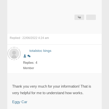
Replied : 22/06/2022 4:24 am
totalstoc kings
Replies: 4
Member
Thank you very much for your information! That is
very helpful for me to understand how works.
Eggy Car