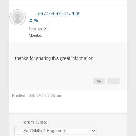
slot777b09 slot777b09
Replies: 3
Member
thanks for sharing this great information
Replied : 16/07/2023 5:28 am
Forum Jump: