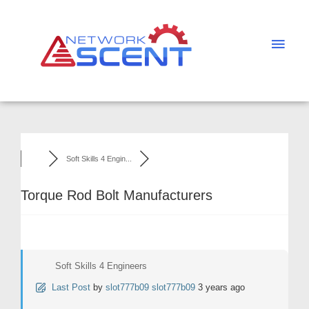
Skip
Main
to
Men
content
Soft Skills 4 Engin...
Torque Rod Bolt Manufacturers
Soft Skills 4 Engineers
Last Post
by
slot777b09 slot777b09
3 years ago