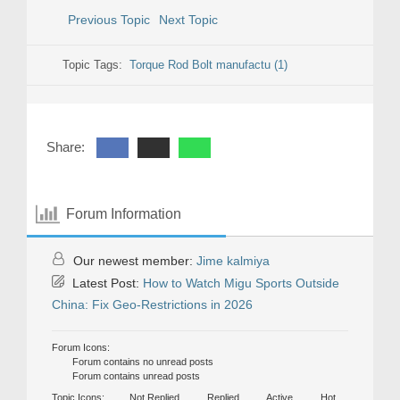
Previous Topic
Next Topic
Topic Tags:
Torque Rod Bolt manufactu (1)
Share:
Forum Information
Our newest member:
Jime kalmiya
Latest Post:
How to Watch Migu Sports Outside
China: Fix Geo-Restrictions in 2026
Forum Icons:
Forum contains no unread posts
Forum contains unread posts
Topic Icons:
Not Replied
Replied
Active
Hot