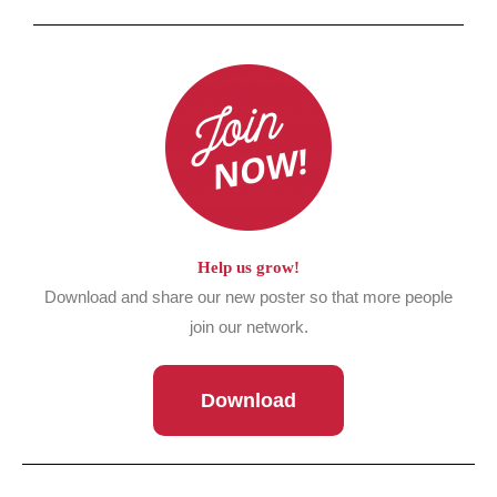
Help us grow!
Download and share our new poster so that more people
join our network.
Download