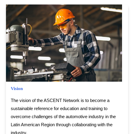
Vision
The vision of the ASCENT Network is to become a
sustainable reference for education and training to
overcome challenges of the automotive industry in the
Latin American Region through collaborating with the
industry.