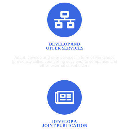
DEVELOP AND
OFFER SERVICES
Adapt, develop and offer services in form of workshops
(previously called counselling sessions) to companies and
other external stakeholders
DEVELOP A
JOINT PUBLICATION