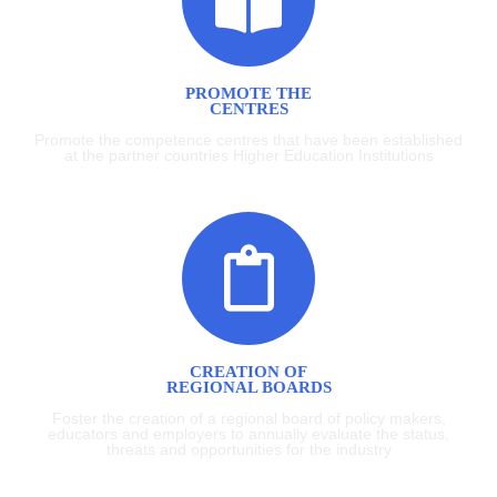
PROMOTE THE
CENTRES
Promote the competence centres that have been established
at the partner countries Higher Education Institutions
CREATION OF
REGIONAL BOARDS
Foster the creation of a regional board of policy makers,
educators and employers to annually evaluate the status,
threats and opportunities for the industry