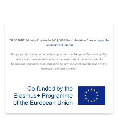
FH JOANNEUM | Alte Poststraße 149 | 8020 Graz | Austria – Europe |
www.fh-
joanneum.at
|
Imprint
This project has been funded with support from the European Commission. This
publication [communication] reflects the views only of the author, and the
Commission cannot be held responsible for any use which may be made of the
information contained therein.