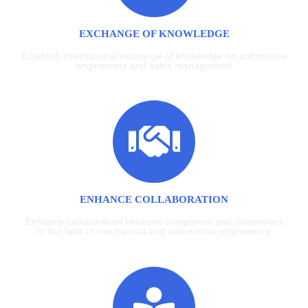
EXCHANGE OF KNOWLEDGE
Establish international exchange of knowledge on automotive
engineering and sales management
ENHANCE COLLABORATION
Enhance collaboration between companies and universities
in the field of mechanical and automotive engineering