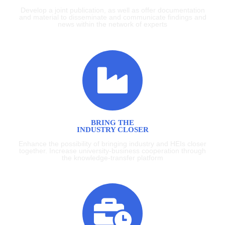
Develop a joint publication, as well as offer documentation
and material to disseminate and communicate findings and
news within the network of experts
BRING THE
INDUSTRY CLOSER
Enhance the possibility of bringing industry and HEIs closer
together. Increase university-business cooperation through
the knowledge-transfer platform