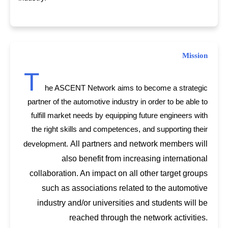
Mission
T
he ASCENT Network aims to become a strategic
partner of the automotive industry in order to be able to
fulfill market needs by equipping future engineers with
the right skills and competences, and supporting their
All partners and network members will
development.
also benefit from increasing international
collaboration. An impact on all other target groups
such as associations related to the automotive
industry and/or universities and students will be
reached through the network activities.