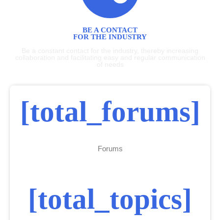
BE A CONTACT
FOR THE INDUSTRY
Be a constant contact for the industry, thereby increasing
collaboration and facilitating easy and regular communication
of needs
[total_forums]
Forums
[total_topics]