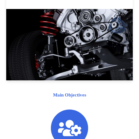
Main Objectives