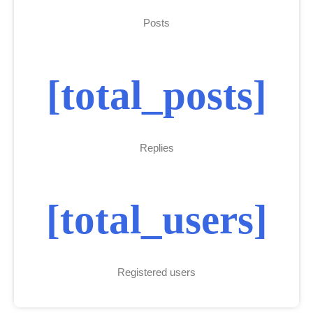
Posts
[total_posts]
Replies
[total_users]
Registered users