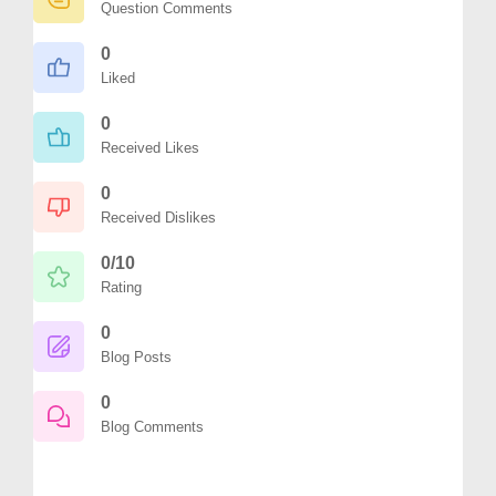
Question Comments
0
Liked
0
Received Likes
0
Received Dislikes
0/10
Rating
0
Blog Posts
0
Blog Comments