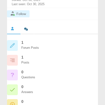
Last seen: Oct 30, 2025
Follow
1
Forum Posts
1
Posts
0
Questions
0
Answers
0