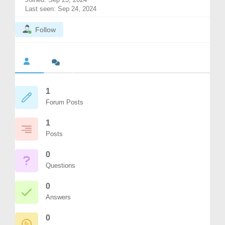
Last seen: Sep 24, 2024
Follow
1
Forum Posts
1
Posts
0
Questions
0
Answers
0