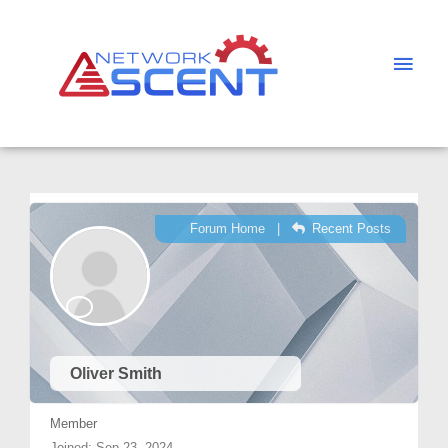
Skip
Main
to
Men
content
Forum Home
|
Recent Posts
Oliver Smith
Member
Joined: Sep 23, 2024