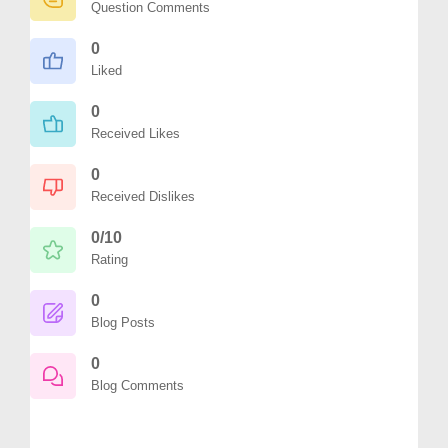
Question Comments
0
Liked
0
Received Likes
0
Received Dislikes
0/10
Rating
0
Blog Posts
0
Blog Comments