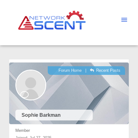
Skip
Main
to
Men
content
Forum Home
|
Recent Posts
Sophie Barkman
Member
Joined: Jul 27, 2025