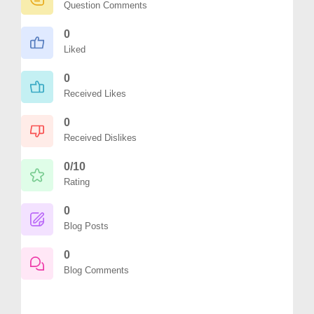
Question Comments
0
Liked
0
Received Likes
0
Received Dislikes
0/10
Rating
0
Blog Posts
0
Blog Comments