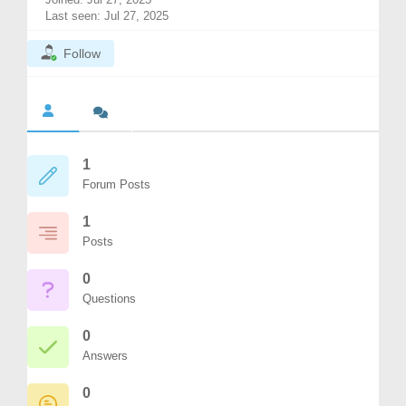
Last seen: Jul 27, 2025
Follow
1
Forum Posts
1
Posts
0
Questions
0
Answers
0