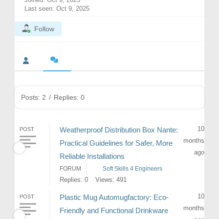
Last seen: Oct 9, 2025
Follow
Posts: 2
/
Replies: 0
10
Weatherproof Distribution Box Nante:
POST
months
Practical Guidelines for Safer, More
ago
Reliable Installations
FORUM
Soft Skills 4 Engineers
Replies: 0
Views: 491
10
Plastic Mug Automugfactory: Eco-
POST
months
Friendly and Functional Drinkware