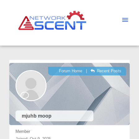
Skip
Main
to
Men
content
Forum Home
|
Recent Posts
mjuhb moop
Member
Joined: Oct 9, 2025