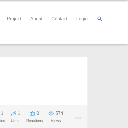
Search
Project
About
Contact
Login
1
1
0
574
ies
Users
Reactions
Views