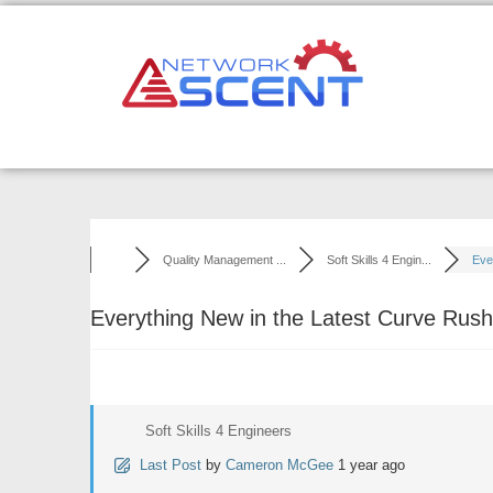
Skip
to
content
Quality Management ...
Soft Skills 4 Engin...
Ever
Everything New in the Latest Curve Rus
Soft Skills 4 Engineers
Last Post
by
Cameron McGee
1 year ago