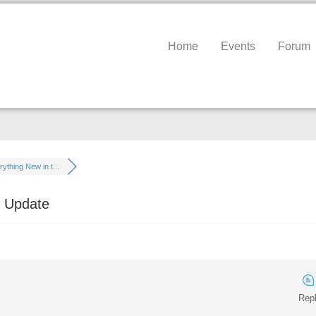
Home
Events
Forum
ything New in t...
h Update
Repl