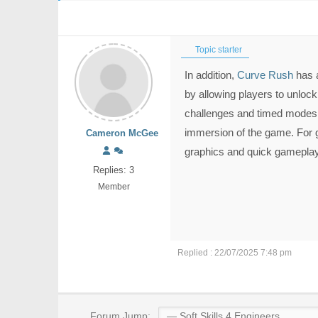
Topic starter
In addition,
Curve Rush
has a
by allowing players to unlock
challenges and timed modes
immersion of the game. For 
Cameron McGee
graphics and quick gameplay,
Replies: 3
Member
Replied : 22/07/2025 7:48 pm
Forum Jump: