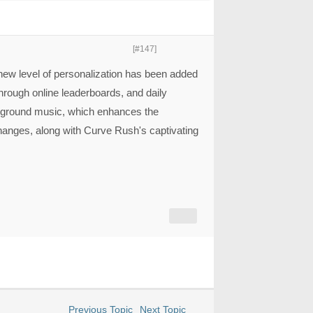
[#147]
new level of personalization has been added
hrough online leaderboards, and daily
ground music, which enhances the
anges, along with Curve Rush's captivating
Previous Topic
Next Topic