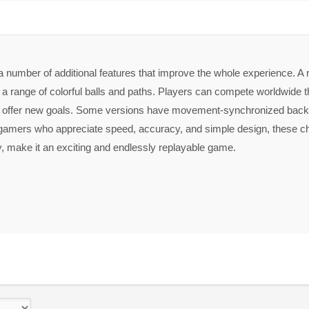
 number of additional features that improve the whole experience. A 
 a range of colorful balls and paths. Players can compete worldwide t
 offer new goals. Some versions have movement-synchronized back
gamers who appreciate speed, accuracy, and simple design, these ch
 make it an exciting and endlessly replayable game.