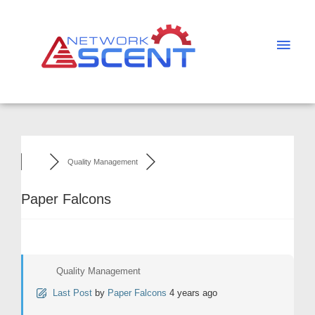
Skip
Main
to
Men
content
Quality Management
Paper Falcons
Quality Management
Last Post
by
Paper Falcons
4 years ago