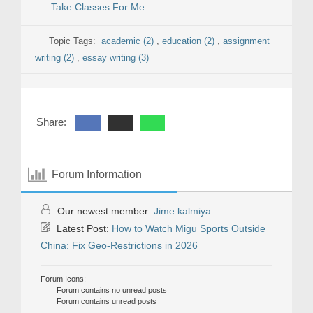
Take Classes For Me
Topic Tags:
academic (2)
,
education (2)
,
assignment
writing (2)
,
essay writing (3)
Share:
Forum Information
Our newest member:
Jime kalmiya
Latest Post:
How to Watch Migu Sports Outside
China: Fix Geo-Restrictions in 2026
Forum Icons:
Forum contains no unread posts
Forum contains unread posts