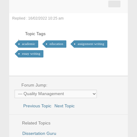
Replied : 16/02/2022 10:25 am
Topic Tags
academic
education
assignment writing
essay writing
Forum Jump:
Previous Topic
Next Topic
Related Topics
Dissertation Guru