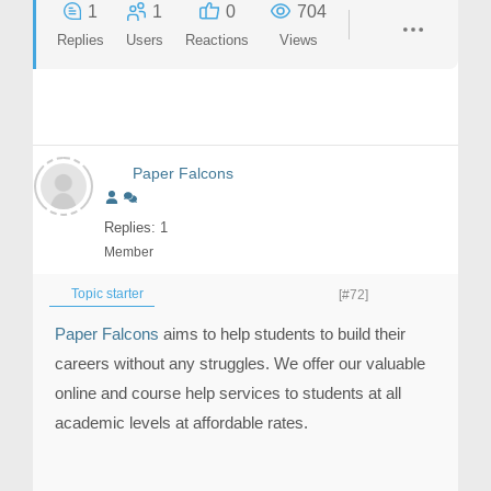
1
1
0
704
Replies
Users
Reactions
Views
Paper Falcons
Replies: 1
Member
Topic starter
[#72]
Paper Falcons
aims to help students to build their
careers without any struggles. We offer our valuable
online and course help services to students at all
academic levels at affordable rates.