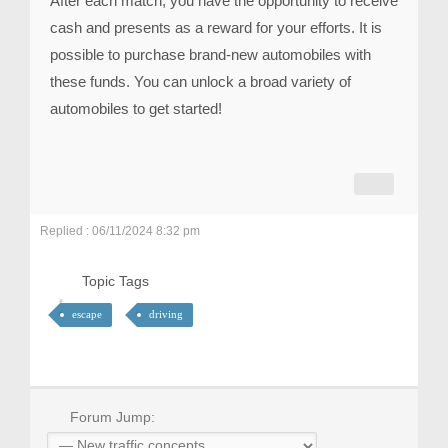
After each match, you have the opportunity to receive
cash and presents as a reward for your efforts. It is
possible to purchase brand-new automobiles with
these funds. You can unlock a broad variety of
automobiles to get started!
Replied : 06/11/2024 8:32 pm
Topic Tags
escape
driving
Forum Jump: