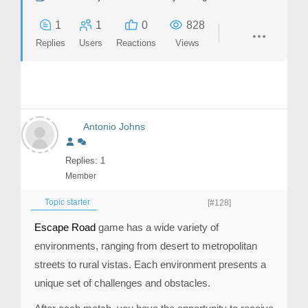
1
1
0
828
Replies
Users
Reactions
Views
Antonio Johns
Replies: 1
Member
Topic starter
[#128]
Escape Road
game has a wide variety of
environments, ranging from desert to metropolitan
streets to rural vistas. Each environment presents a
unique set of challenges and obstacles.