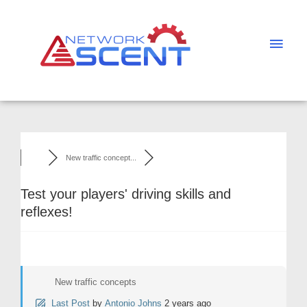
Skip
Main
to
Men
content
New traffic concept...
Test your players' driving skills and
reflexes!
New traffic concepts
Last Post
by
Antonio Johns
2 years ago