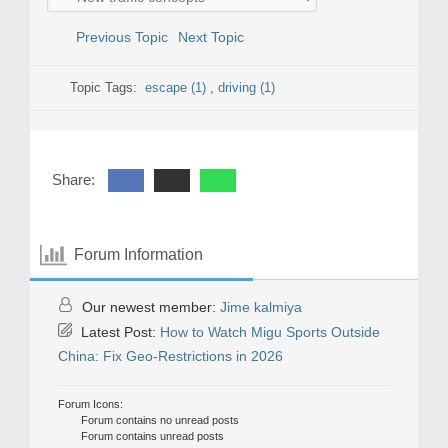
Previous Topic
Next Topic
Topic Tags:
escape (1)
,
driving (1)
Share:
Forum Information
Our newest member:
Jime kalmiya
Latest Post:
How to Watch Migu Sports Outside
China: Fix Geo-Restrictions in 2026
Forum Icons:
Forum contains no unread posts
Forum contains unread posts