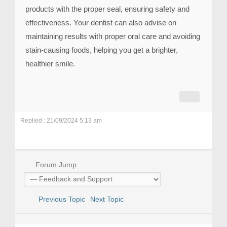
products with the proper seal, ensuring safety and
effectiveness. Your dentist can also advise on
maintaining results with proper oral care and avoiding
stain-causing foods, helping you get a brighter,
healthier smile.
Replied : 21/09/2024 5:13 am
Forum Jump:
Previous Topic
Next Topic