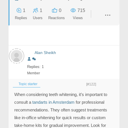
1
1
0
715
Replies
Users
Reactions
Views
Alan Sheikh
Replies: 1
Member
Topic starter
[#122]
When considering teeth whitening, it’s important to
consult a
tandarts in Amsterdam
for professional
recommendations. They often suggest treatments
like in-office whitening for quick results or custom
take-home kits for gradual improvement. Look for