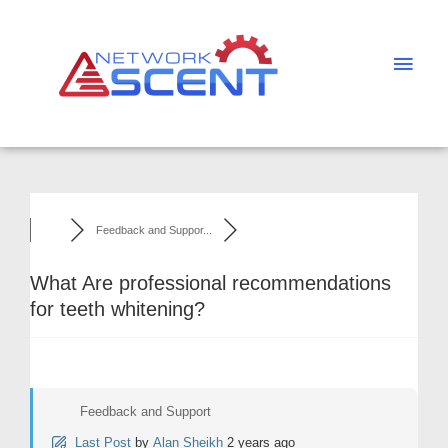
Skip
Main
to
Men
content
Feedback and Suppor...
What Are professional recommendations
for teeth whitening?
Feedback and Support
Last Post
by
Alan Sheikh
2 years ago