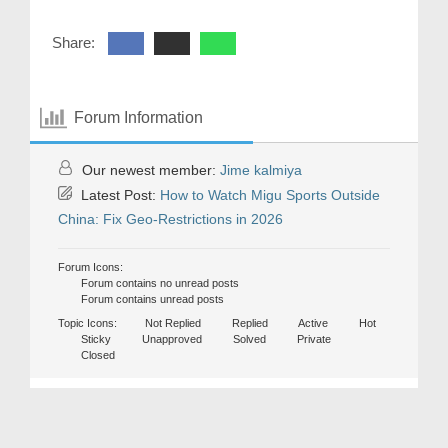
Share:
Forum Information
Our newest member:
Jime kalmiya
Latest Post:
How to Watch Migu Sports Outside
China: Fix Geo-Restrictions in 2026
Forum Icons:
Forum contains no unread posts
Forum contains unread posts
Topic Icons:
Not Replied
Replied
Active
Hot
Sticky
Unapproved
Solved
Private
Closed