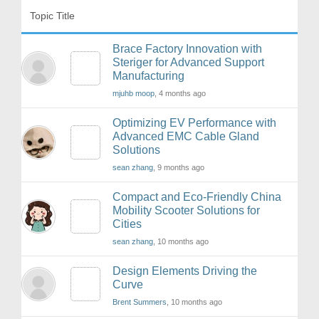
Topic Title
Brace Factory Innovation with
Steriger for Advanced Support
Manufacturing
mjuhb moop
, 4 months ago
Optimizing EV Performance with
Advanced EMC Cable Gland
Solutions
sean zhang
, 9 months ago
Compact and Eco-Friendly China
Mobility Scooter Solutions for
Cities
sean zhang
, 10 months ago
Design Elements Driving the
Curve
Brent Summers
, 10 months ago