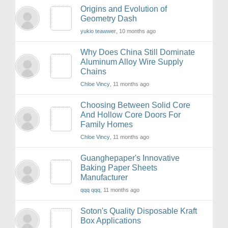
Origins and Evolution of
Geometry Dash
yukio teawwer
, 10 months ago
Why Does China Still Dominate
Aluminum Alloy Wire Supply
Chains
Chloe Vincy
, 11 months ago
Choosing Between Solid Core
And Hollow Core Doors For
Family Homes
Chloe Vincy
, 11 months ago
Guanghepaper's Innovative
Baking Paper Sheets
Manufacturer
qqq qqq
, 11 months ago
Soton's Quality Disposable Kraft
Box Applications