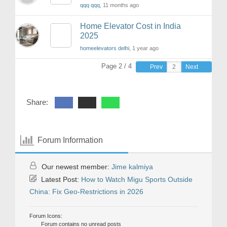
qqq qqq
, 11 months ago
Home Elevator Cost in India
2025
homeelevators delhi
, 1 year ago
Page 2 / 4
Prev
Next
Share:
Forum Information
Our newest member:
Jime kalmiya
Latest Post:
How to Watch Migu Sports Outside
China: Fix Geo-Restrictions in 2026
Forum Icons:
Forum contains no unread posts