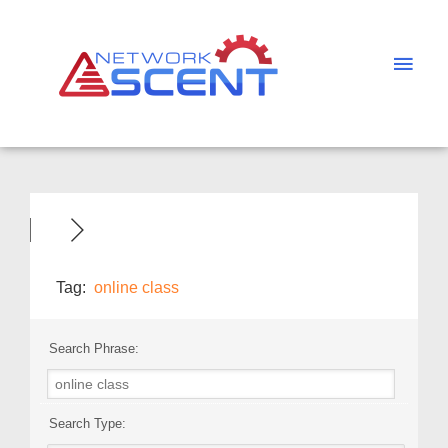
Skip
Main
to
Men
content
Tag:
online class
Search Phrase:
Search Type: