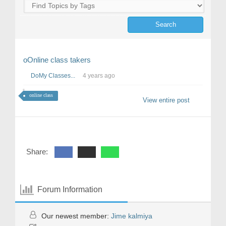
oOnline class takers
DoMy Classes...
4 years ago
online class
View entire post
Share:
Forum Information
Our newest member:
Jime kalmiya