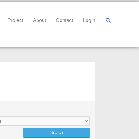
Search
Project
About
Contact
Login