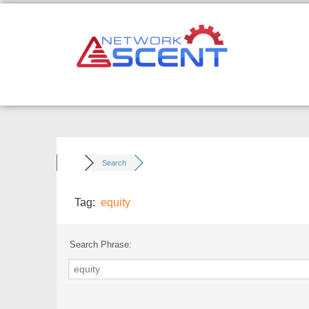
Skip
to
content
Search
Tag:
equity
Search Phrase: