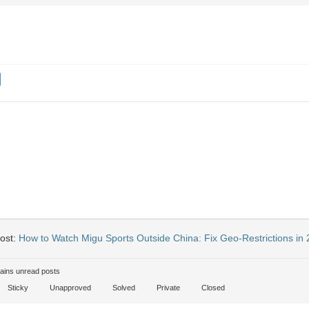
ost:
How to Watch Migu Sports Outside China: Fix Geo-Restrictions in
ains unread posts
Sticky
Unapproved
Solved
Private
Closed