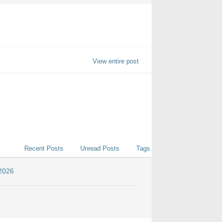
View entire post
Recent Posts
Unread Posts
Tags
 2026