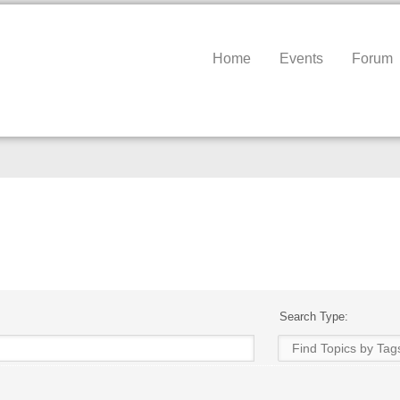
Home
Events
Forum
Search Type: