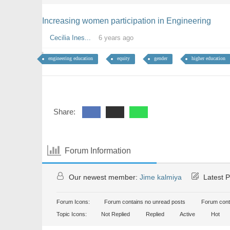
Increasing women participation in Engineering
Cecilia Ines...
6 years ago
engineering education
equity
gender
higher education
Share:
Forum Information
Our newest member:
Jime kalmiya
Latest P
Forum Icons:
Forum contains no unread posts
Forum cont
Topic Icons:
Not Replied
Replied
Active
Hot