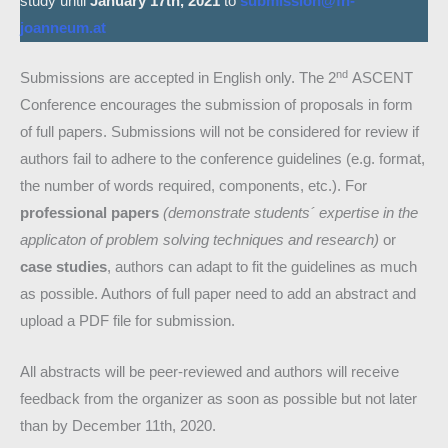
study until
January 17th, 2021
to
submission@fh-
joanneum.at
nd
Submissions are accepted in English only. The 2
ASCENT
Conference encourages the submission of proposals in form
of full papers. Submissions will not be considered for review if
authors fail to adhere to the conference guidelines (e.g. format,
the number of words required, components, etc.). For
professional papers
(demonstrate students´ expertise in the
applicaton of problem solving techniques and research)
or
case studies
, authors can adapt to fit the guidelines as much
as possible. Authors of full paper need to add an abstract and
upload a PDF file for submission.
All abstracts will be peer-reviewed and authors will receive
feedback from the organizer as soon as possible but not later
than by December 11th, 2020.