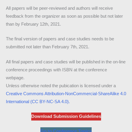
All papers will be peer-reviewed and authors will receive
feedback from the organizer as soon as possible but not later
than by February 12th, 2021.
The final version of papers and case studies needs to be
submitted not later than February 7th, 2021.
All final papers and case studies will be published in the on-line
conference proceedings with ISBN at the conference
webpage.
Unless otherwise noted the pubication is licensed under a
Creative Commons Attribution-NonCommercial-ShareAlike 4.0
International (CC BY-NC-SA 4.0).
Download Submission Guidelines
Go to Conference Topics