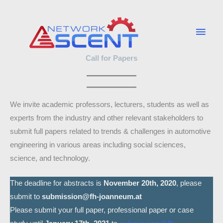
Skip
Main
to
Men
content
Call for Papers
We invite academic professors, lecturers, students as well as
experts from the industry and other relevant stakeholders to
submit full papers related to trends & challenges in automotive
engineering in various areas including social sciences,
science, and technology.
The deadline for abstracts is
November 20th, 2020
, please
submit to
submission@fh-joanneum.at
Please submit your full paper, professional paper or case