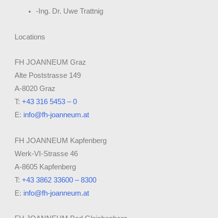
-Ing. Dr. Uwe Trattnig
Locations
FH JOANNEUM Graz
Alte Poststrasse 149
A-8020 Graz
T:
+43 316 5453 – 0
E:
info@fh-joanneum.at
FH JOANNEUM Kapfenberg
Werk-VI-Strasse 46
A-8605 Kapfenberg
T:
+43 3862 33600 – 8300
E:
info@fh-joanneum.at