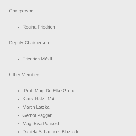
Chairperson:
Regina Friedrich
Deputy Chairperson:
Friedrich Möstl
Other Members:
-Prof. Mag. Dr. Elke Gruber
Klaus Hatzl, MA
Martin Latzka
Gernot Pagger
Mag. Eva Ponsold
Daniela Schachner-Blazizek