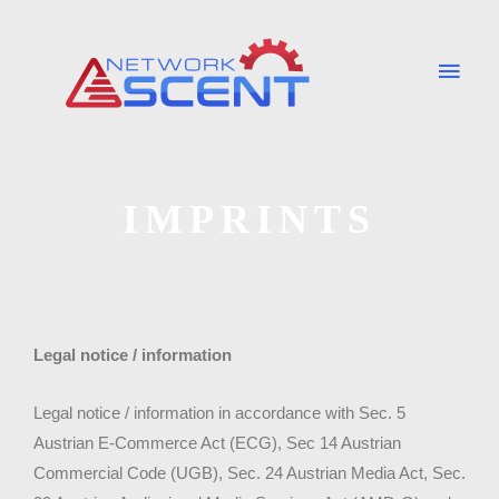
Skip
Main
to
Men
content
IMPRINTS
Legal notice / information
Legal notice / information in accordance with Sec. 5
Austrian E-Commerce Act (ECG), Sec 14 Austrian
Commercial Code (UGB), Sec. 24 Austrian Media Act, Sec.