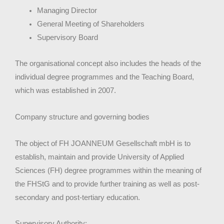
Managing Director
General Meeting of Shareholders
Supervisory Board
The organisational concept also includes the heads of the
individual degree programmes and the Teaching Board,
which was established in 2007.
Company structure and governing bodies
The object of FH JOANNEUM Gesellschaft mbH is to
establish, maintain and provide University of Applied
Sciences (FH) degree programmes within the meaning of
the FHStG and to provide further training as well as post-
secondary and post-tertiary education.
Supervisory Authority: