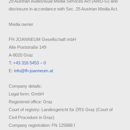
29 Austrian Audiovisual Media Services Act (AMD-G) and
disclosure in accordance with Sec. 25 Austrian Media Act.
Media owner
FH JOANNEUM Gesellschaft mbH
Alte Poststraße 149
A-8020 Graz
T:
+43 316 5453 – 0
E:
info@fh-joanneum.at
Company details:
Legal form: GmbH
Registered office: Graz
Court of registry: Landesgericht für ZRS Graz (Court of
Civil Procedure in Graz)
Company registration: FN 125888 f