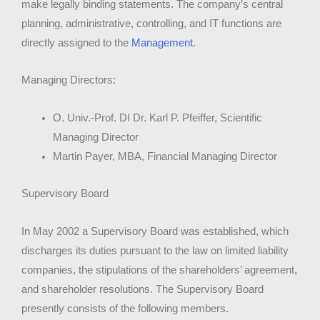
make legally binding statements. The company’s central
planning, administrative, controlling, and IT functions are
directly assigned to the
Management
.
Managing Directors:
O. Univ.-Prof. DI Dr. Karl P. Pfeiffer, Scientific
Managing Director
Martin Payer, MBA, Financial Managing Director
Supervisory Board
In May 2002 a Supervisory Board was established, which
discharges its duties pursuant to the law on limited liability
companies, the stipulations of the shareholders’ agreement,
and shareholder resolutions. The Supervisory Board
presently consists of the following members.