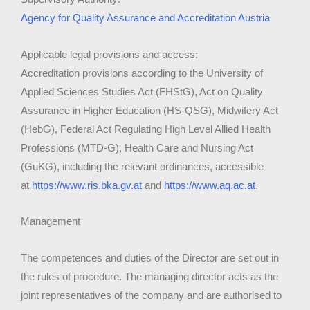
Agency for Quality Assurance and Accreditation Austria
Applicable legal provisions and access:
Accreditation provisions according to the University of
Applied Sciences Studies Act (FHStG), Act on Quality
Assurance in Higher Education (HS-QSG), Midwifery Act
(HebG), Federal Act Regulating High Level Allied Health
Professions (MTD-G), Health Care and Nursing Act
(GuKG), including the relevant ordinances, accessible
at
https://www.ris.bka.gv.at
and
https://www.aq.ac.at
.
Management
The competences and duties of the Director are set out in
the rules of procedure. The managing director acts as the
joint representatives of the company and are authorised to