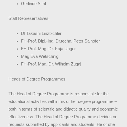
Gerlinde Siml
Staff Representatives:
DI Takashi Linzbichler
FH-Prof. Dipl.-Ing. Dr.techn. Peter Salhofer
FH-Prof. Mag. Dr. Kaja Unger
Mag Eva Wetschnig
FH-Prof. Mag. Dr. Wilhelm Zugaj
Heads of Degree Programmes
The Head of Degree Programme is responsible for the
educational activities within his or her degree programme –
both in terms of scientific and didactic quality and economic
effectiveness. The Head of Degree Programme decides on
requests submitted by applicants and students. He or she