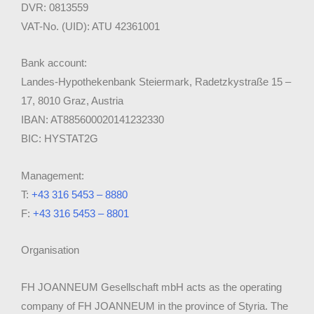
DVR: 0813559
VAT-No. (UID): ATU 42361001
Bank account:
Landes-Hypothekenbank Steiermark, Radetzkystraße 15 –
17, 8010 Graz, Austria
IBAN: AT885600020141232330
BIC: HYSTAT2G
Management:
T:
+43 316 5453 – 8880
F:
+43 316 5453 – 8801
Organisation
FH JOANNEUM Gesellschaft mbH acts as the operating
company of FH JOANNEUM in the province of Styria. The