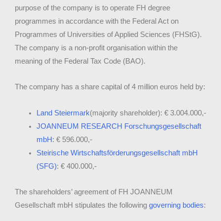
purpose of the company is to operate FH degree
programmes in accordance with the Federal Act on
Programmes of Universities of Applied Sciences (FHStG).
The company is a non-profit organisation within the
meaning of the Federal Tax Code (BAO).
The company has a share capital of 4 million euros held by:
Land Steiermark
(majority shareholder): € 3.004.000,-
JOANNEUM RESEARCH Forschungsgesellschaft
mbH
: € 596.000,-
Steirische Wirtschaftsförderungsgesellschaft mbH
(SFG)
: € 400.000,-
The shareholders’ agreement of FH JOANNEUM
Gesellschaft mbH stipulates the following
governing bodies
: