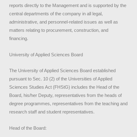
reports directly to the Management and is supported by the
central departments of the company in all legal,
administrative, and personnel-related issues as well as
matters relating to procurement, construction, and
financing.
University of Applied Sciences Board
The University of Applied Sciences Board established
pursuant to Sec. 10 (2) of the Universities of Applied
Sciences Studies Act (FHStG) includes the Head of the
Board, his/her Deputy, representatives from the heads of
degree programmes, representatives from the teaching and
research staff and student representatives.
Head of the Board: